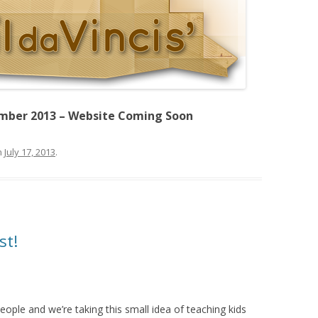
mber 2013 – Website Coming Soon
n
July 17, 2013
.
st!
ople and we’re taking this small idea of teaching kids