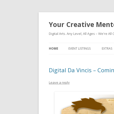
Your Creative Ment
Digital Arts. Any Level, All Ages – We're All 
HOME
EVENT LISTINGS
EXTRAS
Digital Da Vincis – Comi
Leave a reply