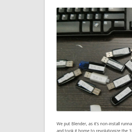
We put Blender, as it’s non-install runn
and took it home to revolutionize the 