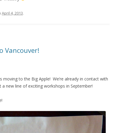
n
April 4, 2013
.
o Vancouver!
is moving to the Big Apple! We’re already in contact with
 a new line of exciting workshops in September!
e!