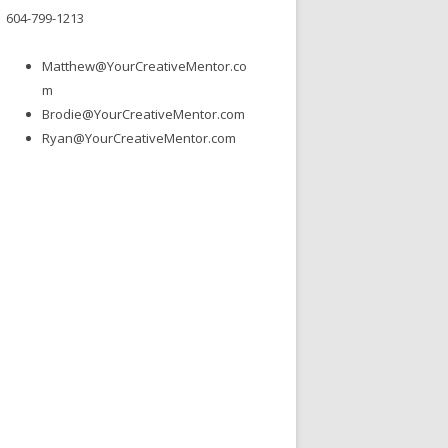
604-799-1213
Matthew@YourCreativeMentor.co
m
Brodie@YourCreativeMentor.com
Ryan@YourCreativeMentor.com