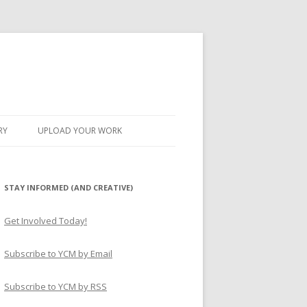
RY
UPLOAD YOUR WORK
STAY INFORMED (AND CREATIVE)
Get Involved Today!
Subscribe to YCM by Email
Subscribe to YCM by RSS