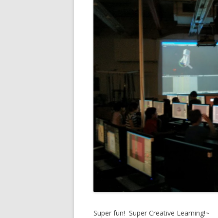
Super fun! Super Creative Learning!~