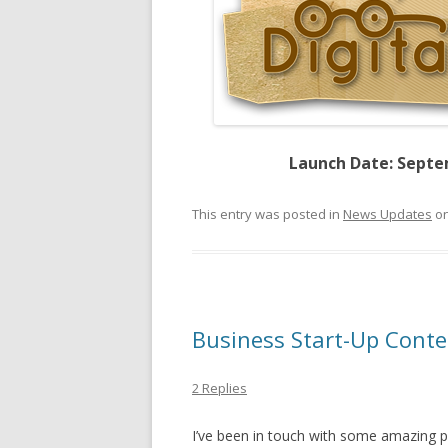
Launch Date: Septe
This entry was posted in
News Updates
o
Business Start-Up Conte
2 Replies
I’ve been in touch with some amazing pe