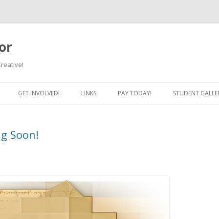
or
Creative!
Skip to content
GET INVOLVED!
LINKS
PAY TODAY!
STUDENT GALLE
ng Soon!