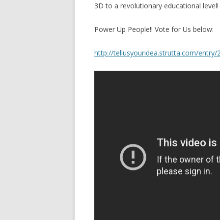
3D to a revolutionary educational level!
Power Up People!! Vote for Us below:
http://tellusyouridea.strutta.com/entry