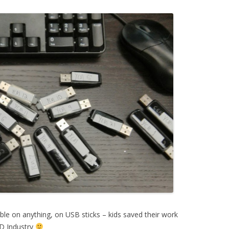
able on anything, on USB sticks – kids saved their work
3D Industry