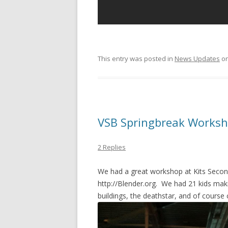
This entry was posted in
News Updates
o
VSB Springbreak Worksh
2 Replies
We had a great workshop at Kits Seconda
http://Blender.org. We had 21 kids ma
buildings, the deathstar, and of course 