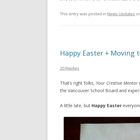
This entry was posted in
News Updates
o
Happy Easter + Moving t
20 Replies
That’s right folks,
Your Creative Mentor
the Vancouver School Board and expect
A little late, but
Happy Easter
everyon