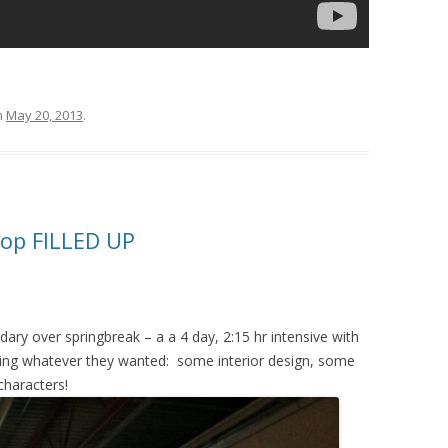
n
May 20, 2013
.
op FILLED UP
ry over springbreak – a a 4 day, 2:15 hr intensive with
king whatever they wanted: some interior design, some
characters!