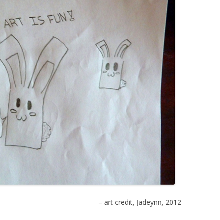
– art credit, Jadeynn, 2012