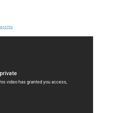
/2610733